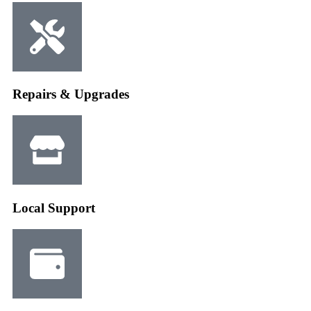
Repairs & Upgrades
Local Support