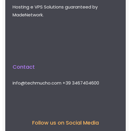
Hosting e VPS Solutions guaranteed by
MadeNetwork.
Contact
info@techmucho.com
+39 3467404600
Follow us on Social Media