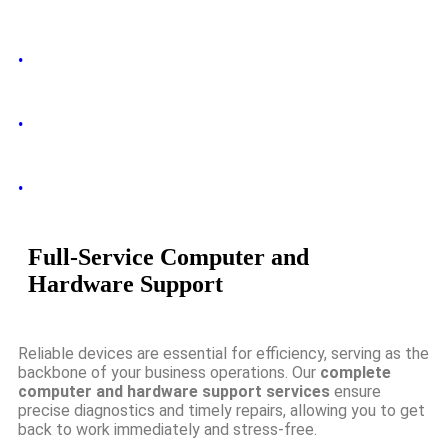
.
.
.
Full-Service Computer and
Hardware Support
Reliable devices are essential for efficiency, serving as the
backbone of your business operations. Our
complete
computer and hardware support services
ensure
precise diagnostics and timely repairs, allowing you to get
back to work immediately and stress-free.