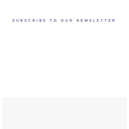
SUBSCRIBE TO OUR NEWSLETTER
You will receive tips, suggestions, best practices, and
much more valuable content that will allow you to
discover new ideas to apply to your business!
Subscribe Now