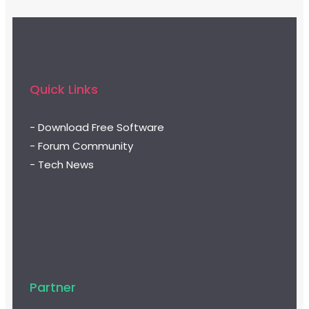
Quick Links
- Download Free Software
- Forum Community
- Tech News
Partner