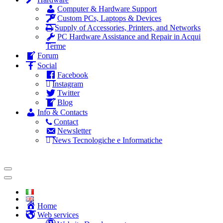
Computer & Hardware Support
Custom PCs, Laptops & Devices
Supply of Accessories, Printers, and Networks
PC Hardware Assistance and Repair in Acqui
Terme
Forum
Social
Facebook
Instagram
Twitter
Blog
Info & Contacts
Contact
Newsletter
News Tecnologiche e Informatiche
Home
Web services