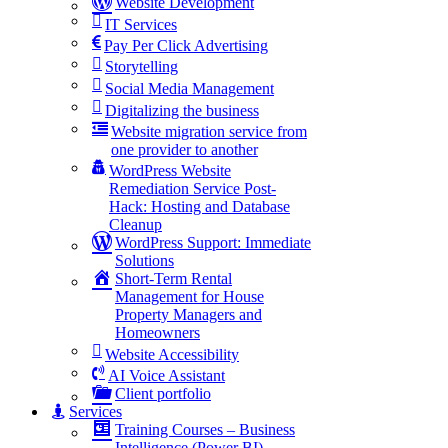
Website Development
IT Services
Pay Per Click Advertising
Storytelling
Social Media Management
Digitalizing the business
Website migration service from
one provider to another
WordPress Website
Remediation Service Post-
Hack: Hosting and Database
Cleanup
WordPress Support: Immediate
Solutions
Short-Term Rental
Management for House
Property Managers and
Homeowners
Website Accessibility
AI Voice Assistant
Client portfolio
Services
Training Courses – Business
Intelligence (Power BI)