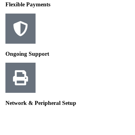
Flexible Payments
Ongoing Support
Network & Peripheral Setup