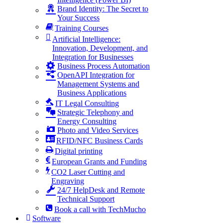
Brand Identity: The Secret to
Your Success
Training Courses
Artificial Intelligence:
Innovation, Development, and
Integration for Businesses
Business Process Automation
OpenAPI Integration for
Management Systems and
Business Applications
IT Legal Consulting
Strategic Telephony and
Energy Consulting
Photo and Video Services
RFID/NFC Business Cards
Digital printing
European Grants and Funding
CO2 Laser Cutting and
Engraving
24/7 HelpDesk and Remote
Technical Support
Book a call with TechMucho
Software