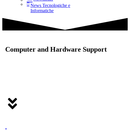
News Tecnologiche e
Informatiche
Computer and Hardware Support
.