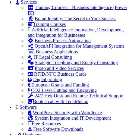
Services
Training Courses – Business Intelligence (Power
BI)
Brand Identity: The Secret to Your Success
Training Courses
Artificial Intelligence: Innovation, Development,
and Integration for Businesses
Business Process Automation
OpenAPI Integration for Management Systems
and Business Applications
IT Legal Consulting
Strategic Telephony and Energy Consulting
Photo and Video Services
RFID/NFC Business Cards
Digital printing
European Grants and Funding
CO2 Laser Cutting and Engraving
24/7 HelpDesk and Remote Technical Support
Book a call with TechMucho
Software
WordPress Security with Wordfence
System Integration and IT Development
Free Resources
Free Software Downloads
Hardware