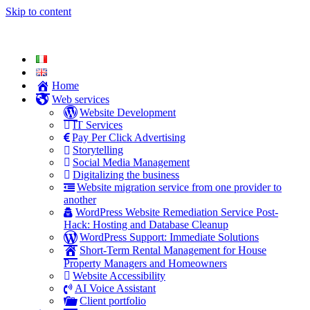
Skip to content
Home
Web services
Website Development
IT Services
Pay Per Click Advertising
Storytelling
Social Media Management
Digitalizing the business
Website migration service from one provider to
another
WordPress Website Remediation Service Post-
Hack: Hosting and Database Cleanup
WordPress Support: Immediate Solutions
Short-Term Rental Management for House
Property Managers and Homeowners
Website Accessibility
AI Voice Assistant
Client portfolio