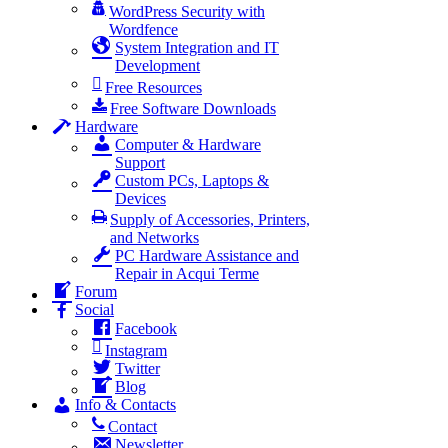
WordPress Security with
Wordfence
System Integration and IT
Development
Free Resources
Free Software Downloads
Hardware
Computer & Hardware
Support
Custom PCs, Laptops &
Devices
Supply of Accessories, Printers,
and Networks
PC Hardware Assistance and
Repair in Acqui Terme
Forum
Social
Facebook
Instagram
Twitter
Blog
Info & Contacts
Contact
Newsletter