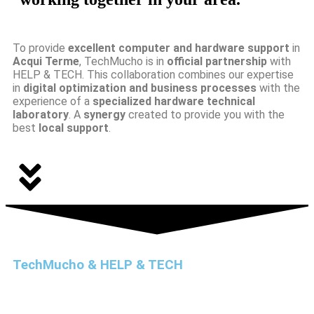
To provide
excellent computer and hardware support
in
Acqui Terme
, TechMucho is in
official partnership
with
HELP & TECH. This collaboration combines our expertise
in
digital optimization and business processes
with the
experience of a
specialized hardware technical
laboratory
. A
synergy
created to provide you with the
best
local support
.
TechMucho & HELP & TECH