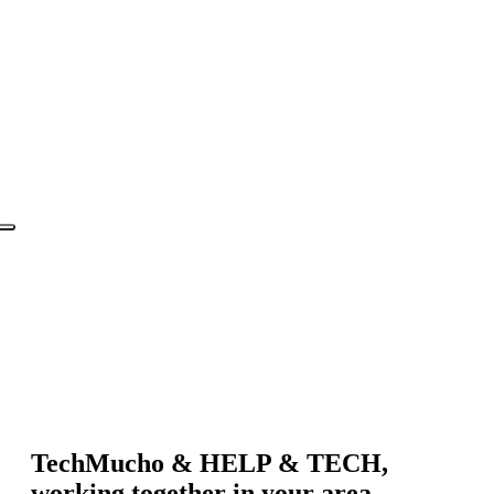
TechMucho & HELP & TECH,
working together in your area.