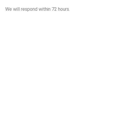
We will respond within 72 hours.