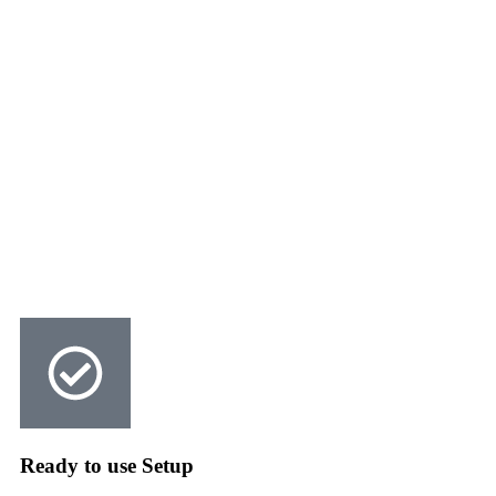
Ready to use Setup