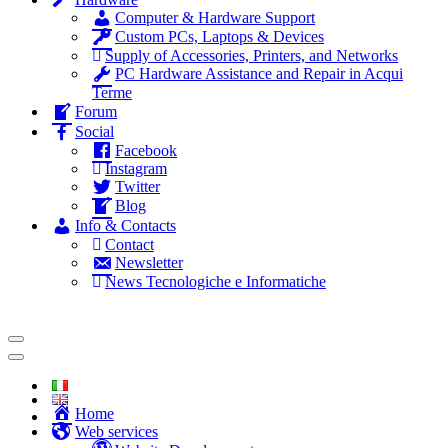
Computer & Hardware Support
Custom PCs, Laptops & Devices
Supply of Accessories, Printers, and Networks
PC Hardware Assistance and Repair in Acqui
Terme
Forum
Social
Facebook
Instagram
Twitter
Blog
Info & Contacts
Contact
Newsletter
News Tecnologiche e Informatiche
Home
Web services