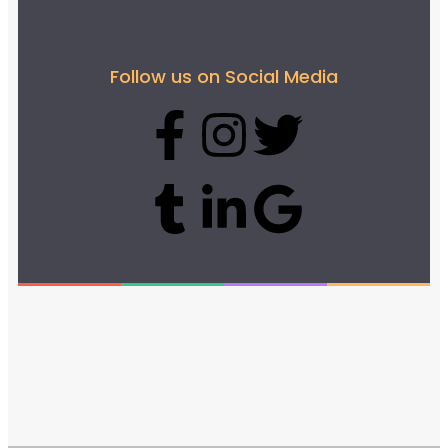
Follow us on Social Media