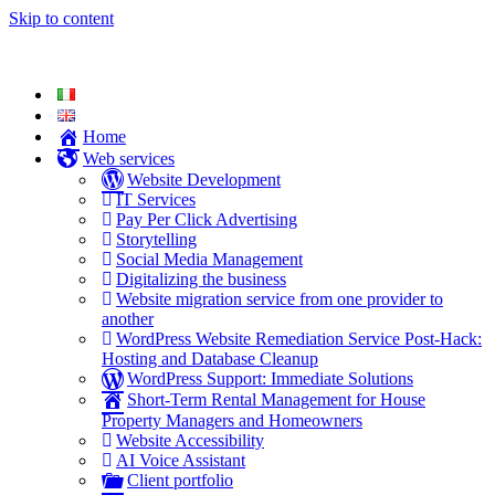
Skip to content
Home
Web services
Website Development
IT Services
Pay Per Click Advertising
Storytelling
Social Media Management
Digitalizing the business
Website migration service from one provider to
another
WordPress Website Remediation Service Post-Hack:
Hosting and Database Cleanup
WordPress Support: Immediate Solutions
Short-Term Rental Management for House
Property Managers and Homeowners
Website Accessibility
AI Voice Assistant
Client portfolio