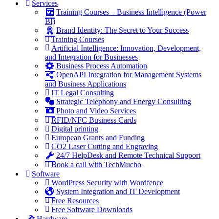
Services
Training Courses – Business Intelligence (Power
BI)
Brand Identity: The Secret to Your Success
Training Courses
Artificial Intelligence: Innovation, Development,
and Integration for Businesses
Business Process Automation
OpenAPI Integration for Management Systems
and Business Applications
IT Legal Consulting
Strategic Telephony and Energy Consulting
Photo and Video Services
RFID/NFC Business Cards
Digital printing
European Grants and Funding
CO2 Laser Cutting and Engraving
24/7 HelpDesk and Remote Technical Support
Book a call with TechMucho
Software
WordPress Security with Wordfence
System Integration and IT Development
Free Resources
Free Software Downloads
Hardware