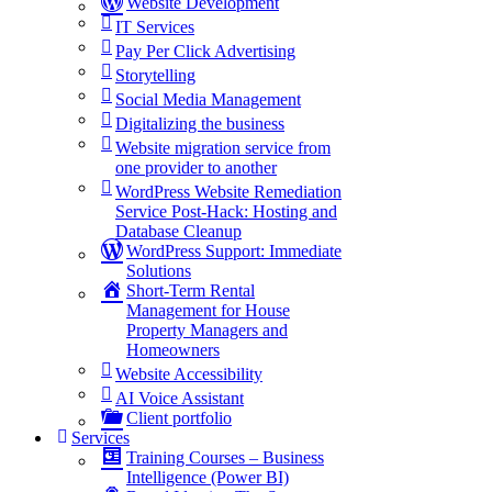
Website Development
IT Services
Pay Per Click Advertising
Storytelling
Social Media Management
Digitalizing the business
Website migration service from
one provider to another
WordPress Website Remediation
Service Post-Hack: Hosting and
Database Cleanup
WordPress Support: Immediate
Solutions
Short-Term Rental
Management for House
Property Managers and
Homeowners
Website Accessibility
AI Voice Assistant
Client portfolio
Services
Training Courses – Business
Intelligence (Power BI)