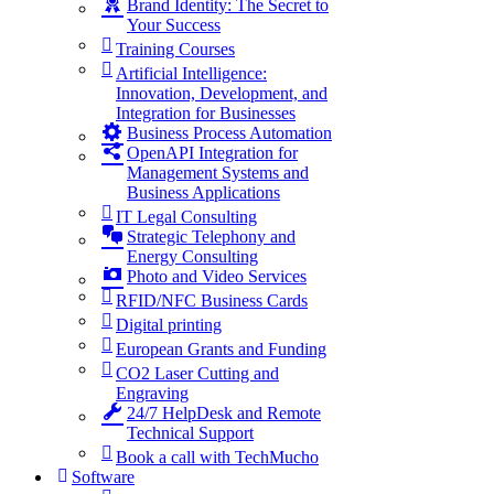
Brand Identity: The Secret to
Your Success
Training Courses
Artificial Intelligence:
Innovation, Development, and
Integration for Businesses
Business Process Automation
OpenAPI Integration for
Management Systems and
Business Applications
IT Legal Consulting
Strategic Telephony and
Energy Consulting
Photo and Video Services
RFID/NFC Business Cards
Digital printing
European Grants and Funding
CO2 Laser Cutting and
Engraving
24/7 HelpDesk and Remote
Technical Support
Book a call with TechMucho
Software