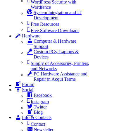
WordPress Security with
Wordfence
System Integration and IT
Development
Free Resources
Free Software Downloads
Hardware
Computer & Hardware
Support
Custom PCs, Laptops &
Devices
Supply of Accessories, Printers,
and Networks
PC Hardware Assistance and
Repair in Acqui Terme
Forum
Social
Facebook
Instagram
Twitter
Blog
Info & Contacts
Contact
Newsletter