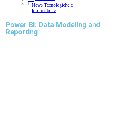
News Tecnologiche e
Informatiche
Power BI: Data Modeling and
Reporting