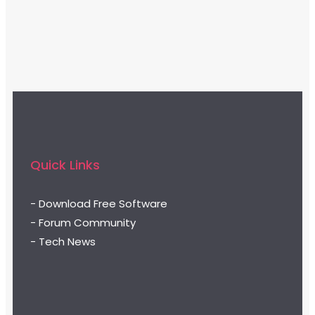
Quick Links
- Download Free Software
- Forum Community
- Tech News