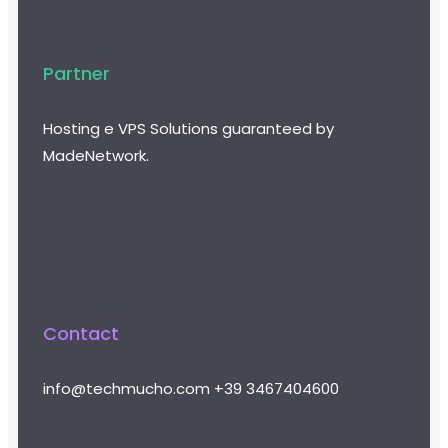
Partner
Hosting e VPS Solutions guaranteed by
MadeNetwork.
Contact
info@techmucho.com
+39 3467404600