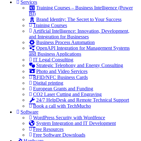
Services
Training Courses – Business Intelligence (Power
BI)
Brand Identity: The Secret to Your Success
Training Courses
Artificial Intelligence: Innovation, Development,
and Integration for Businesses
Business Process Automation
OpenAPI Integration for Management Systems
and Business Applications
IT Legal Consulting
Strategic Telephony and Energy Consulting
Photo and Video Services
RFID/NFC Business Cards
Digital printing
European Grants and Funding
CO2 Laser Cutting and Engraving
24/7 HelpDesk and Remote Technical Support
Book a call with TechMucho
Software
WordPress Security with Wordfence
System Integration and IT Development
Free Resources
Free Software Downloads
Hardware