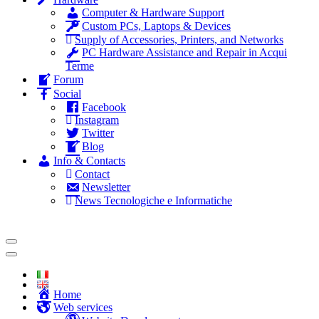
Computer & Hardware Support
Custom PCs, Laptops & Devices
Supply of Accessories, Printers, and Networks
PC Hardware Assistance and Repair in Acqui
Terme
Forum
Social
Facebook
Instagram
Twitter
Blog
Info & Contacts
Contact
Newsletter
News Tecnologiche e Informatiche
Home
Web services