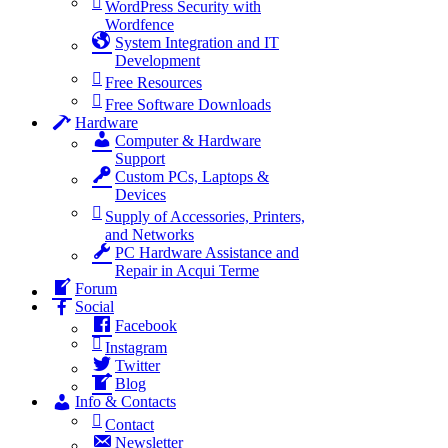
WordPress Security with
Wordfence
System Integration and IT
Development
Free Resources
Free Software Downloads
Hardware
Computer & Hardware
Support
Custom PCs, Laptops &
Devices
Supply of Accessories, Printers,
and Networks
PC Hardware Assistance and
Repair in Acqui Terme
Forum
Social
Facebook
Instagram
Twitter
Blog
Info & Contacts
Contact
Newsletter