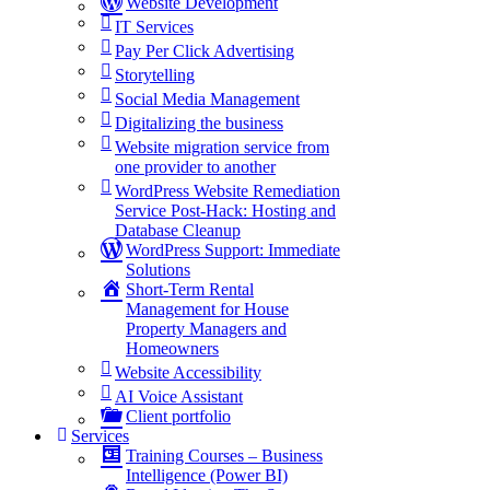
Website Development
IT Services
Pay Per Click Advertising
Storytelling
Social Media Management
Digitalizing the business
Website migration service from
one provider to another
WordPress Website Remediation
Service Post-Hack: Hosting and
Database Cleanup
WordPress Support: Immediate
Solutions
Short-Term Rental
Management for House
Property Managers and
Homeowners
Website Accessibility
AI Voice Assistant
Client portfolio
Services
Training Courses – Business
Intelligence (Power BI)