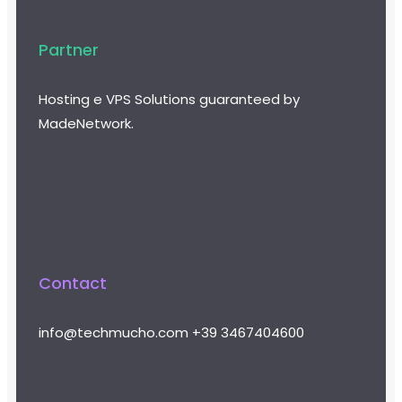
Partner
Hosting e VPS Solutions guaranteed by
MadeNetwork.
Contact
info@techmucho.com
+39 3467404600