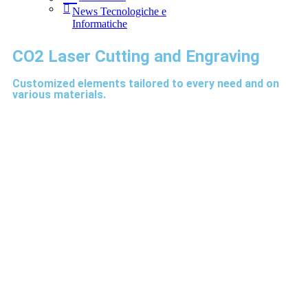
News Tecnologiche e
Informatiche
CO2 Laser Cutting and Engraving
Customized elements tailored to every need and on
various materials.