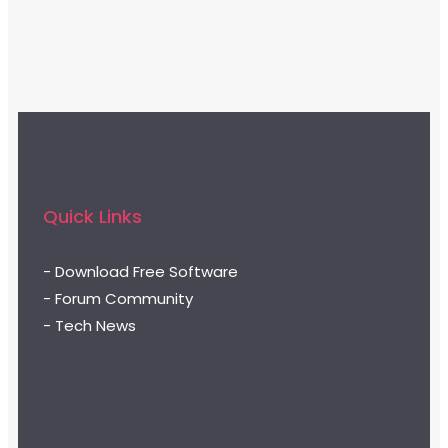
Quick Links
- Download Free Software
- Forum Community
- Tech News