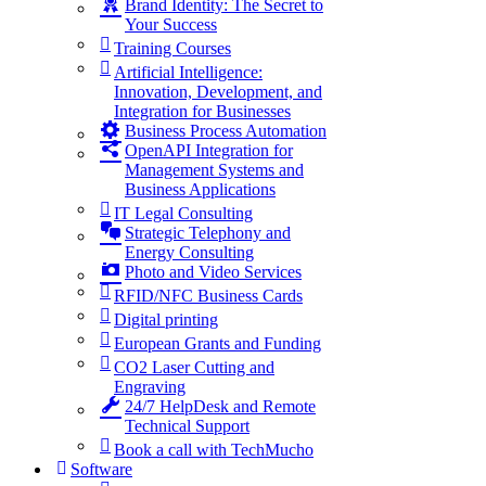
Brand Identity: The Secret to
Your Success
Training Courses
Artificial Intelligence:
Innovation, Development, and
Integration for Businesses
Business Process Automation
OpenAPI Integration for
Management Systems and
Business Applications
IT Legal Consulting
Strategic Telephony and
Energy Consulting
Photo and Video Services
RFID/NFC Business Cards
Digital printing
European Grants and Funding
CO2 Laser Cutting and
Engraving
24/7 HelpDesk and Remote
Technical Support
Book a call with TechMucho
Software