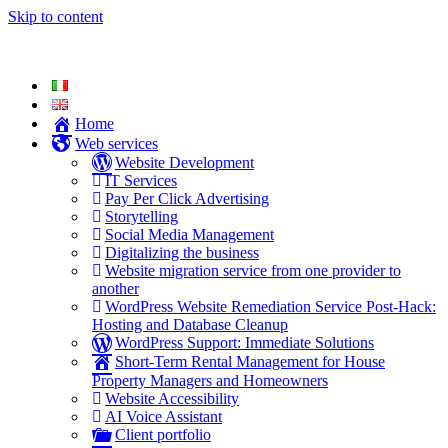
Skip to content
Home
Web services
Website Development
IT Services
Pay Per Click Advertising
Storytelling
Social Media Management
Digitalizing the business
Website migration service from one provider to
another
WordPress Website Remediation Service Post-Hack:
Hosting and Database Cleanup
WordPress Support: Immediate Solutions
Short-Term Rental Management for House
Property Managers and Homeowners
Website Accessibility
AI Voice Assistant
Client portfolio