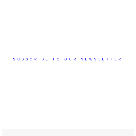
SUBSCRIBE TO OUR NEWSLETTER
You will receive tips, suggestions, best practices, and
much more valuable content that will allow you to
discover new ideas to apply to your business!
Subscribe Now